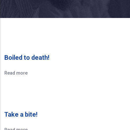
Boiled to death!
Read more
Take a bite!
Read more