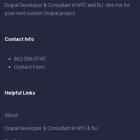
Drupal Developer & Consultant in NYC and NJ. Hire me for
your next custom Drupal project
Contact Info
862-596-0745
Contact Form
Helpful Links
About
Drupal developer & Consultant in NYC & NJ