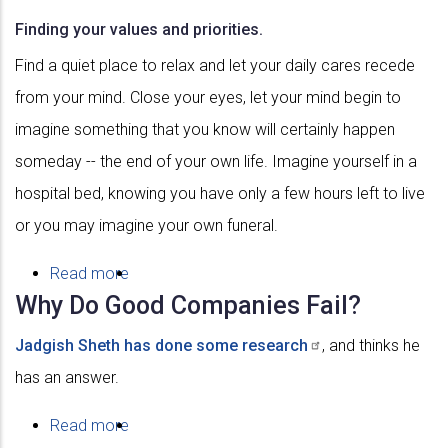
Finding your values and priorities.
Find a quiet place to relax and let your daily cares recede
from your mind. Close your eyes, let your mind begin to
imagine something that you know will certainly happen
someday -- the end of your own life. Imagine yourself in a
hospital bed, knowing you have only a few hours left to live
or you may imagine your own funeral.
Read more
about
Why Do Good Companies Fail?
Values
Jadgish
Sheth has done some
research
, and thinks he
has an answer.
Read more
about