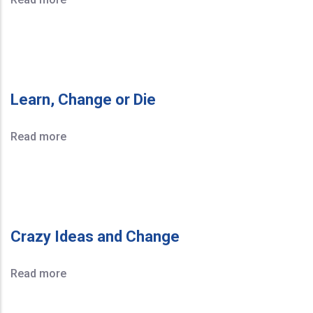
Learn, Change or Die
Read more
Crazy Ideas and Change
Read more