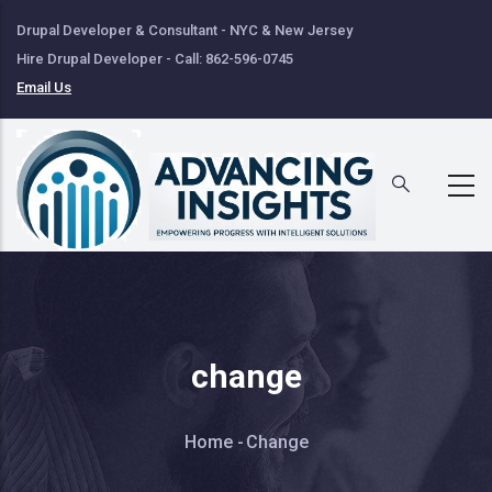
Skip
Drupal Developer & Consultant - NYC & New Jersey
to
Hire Drupal Developer - Call: 862-596-0745
main
Email Us
content
change
Breadcrumb
Home
-
Change