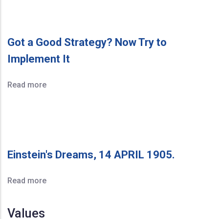
Got a Good Strategy? Now Try to
Implement It
Read more
Einstein's Dreams, 14 APRIL 1905.
Read more
Values