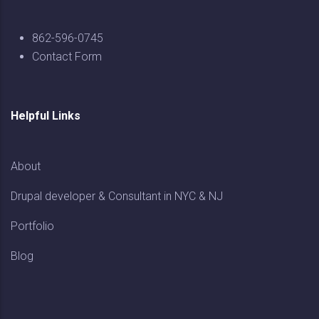
862-596-0745
Contact Form
Helpful Links
About
Drupal developer & Consultant in NYC & NJ
Portfolio
Blog