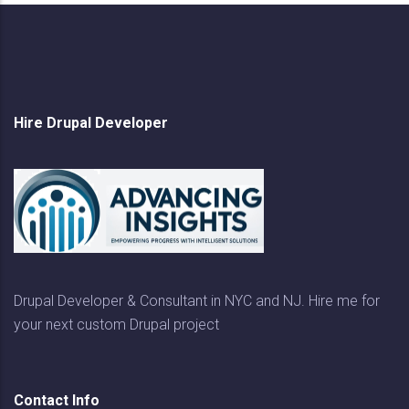
Hire Drupal Developer
Drupal Developer & Consultant in NYC and NJ. Hire me for
your next custom Drupal project
Contact Info