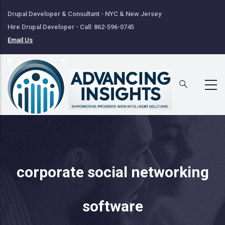
Skip
Drupal Developer & Consultant - NYC & New Jersey
to
Hire Drupal Developer - Call: 862-596-0745
main
Email Us
content
corporate social networking
software