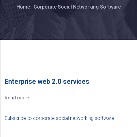
Breadcrumb
Home
-
Corporate Social Networking Software
Enterprise web 2.0 services
Read more
Subscribe to corporate social networking software