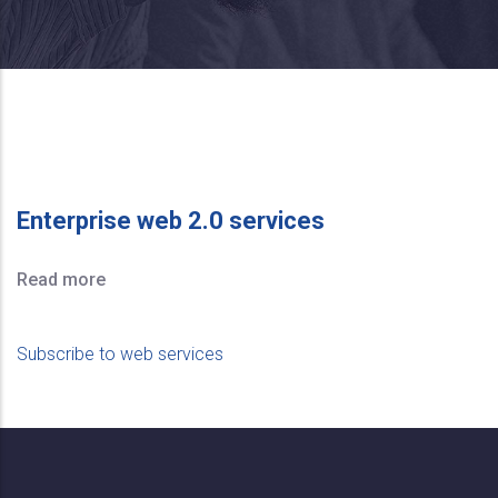
Enterprise web 2.0 services
Read more
Subscribe to web services