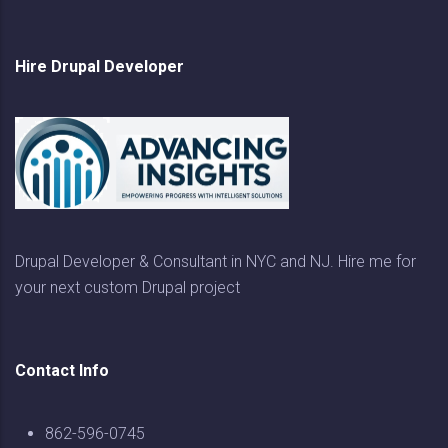
Hire Drupal Developer
Drupal Developer & Consultant in NYC and NJ. Hire me for
your next custom Drupal project
Contact Info
862-596-0745