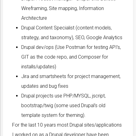
Wireframing, Site mapping, Information
Architecture
Drupal Content Specialist (content models,
strategy, and taxonomy), SEO, Google Analytics
Drupal dev/ops (Use Postman for testing API’s,
GIT as the code repo, and Composer for
installs/updates)
Jira and smartsheets for project management,
updates and bug fixes
Drupal projects use PHP/MYSQL, jscript,
bootstrap/twig (some used Drupal’s old
template system for theming).
For the last 10 years most Drupal sites/applications
I worked on as a Drupal developer have been