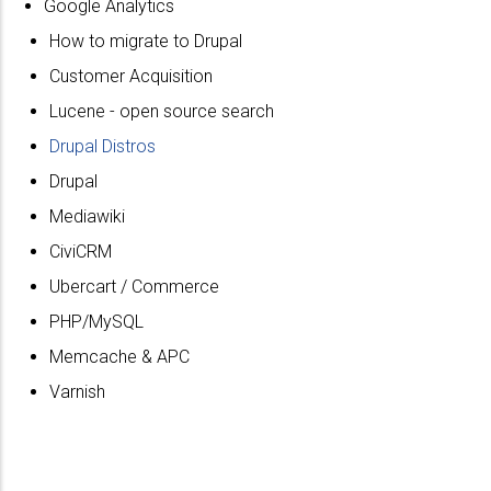
Google Analytics
How to migrate to Drupal
Customer Acquisition
Lucene - open source search
Drupal Distros
Drupal
Mediawiki
CiviCRM
Ubercart / Commerce
PHP/MySQL
Memcache & APC
Varnish