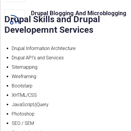
Drupal Blogging And Microblogging
Drupal Skills and Drupal
Developemnt Services
Drupal Information Architecture
Drupal API's and Services
Sitemapping
Wireframing
Bootstarp
XHTML/CSS
JavaScript/jQuery
Photoshop
SEO / SEM