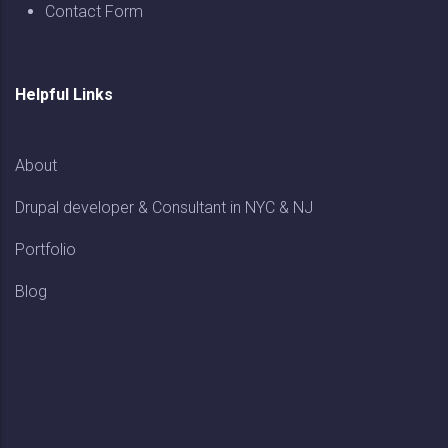
Contact Form
Helpful Links
About
Drupal developer & Consultant in NYC & NJ
Portfolio
Blog