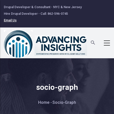
Skip
Drupal Developer & Consultant - NYC & New Jersey
to
Hire Drupal Developer - Call: 862-596-0745
main
Email Us
content
socio-graph
Breadcrumb
Home
-
Socio-Graph