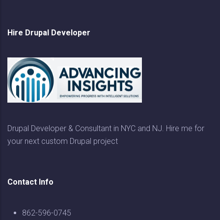
Hire Drupal Developer
Drupal Developer & Consultant in NYC and NJ. Hire me for
your next custom Drupal project
Contact Info
862-596-0745