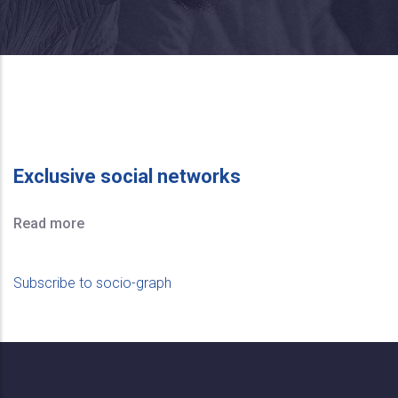
Exclusive social networks
Read more
Subscribe to socio-graph