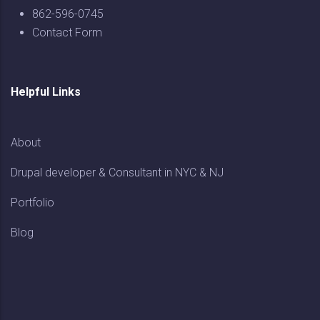
862-596-0745
Contact Form
Helpful Links
About
Drupal developer & Consultant in NYC & NJ
Portfolio
Blog