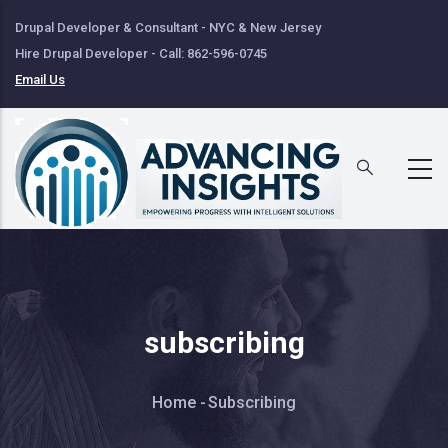
Skip
Drupal Developer & Consultant - NYC & New Jersey
to
Hire Drupal Developer - Call: 862-596-0745
main
Email Us
content
subscribing
Breadcrumb
Home
-
Subscribing