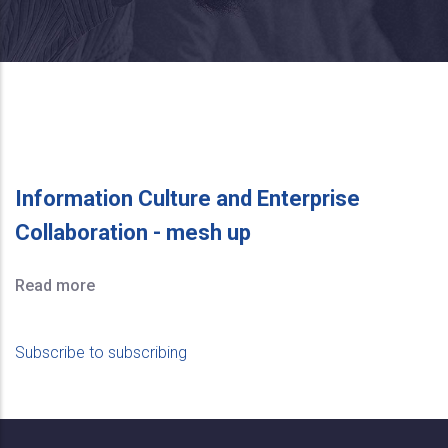
Information Culture and Enterprise
Collaboration - mesh up
Read more
Subscribe to subscribing