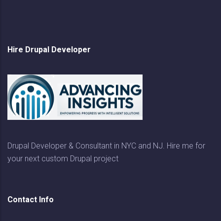
Hire Drupal Developer
Drupal Developer & Consultant in NYC and NJ. Hire me for
your next custom Drupal project
Contact Info