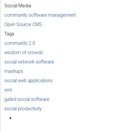
Social Media
community software management
Open Source CMS
Tags
community 2.0
wisdom of crowds
social network software
mashups
social web applications
xml
gated social software
social productivity