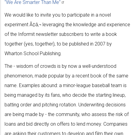
"We Are Smarter Than
Me"
We would like to invite you to participate in a novel
experiment Ã¢â‚¬ leveraging the knowledge and experience
of the Informit newsletter subscribers to write a book
together (yes, together), to be published in 2007 by
Wharton School Publishing.
The - wisdom of crowds is by now a well-understood
phenomenon, made popular by a recent book of the same
name. Examples abound: a minor-league baseball team is
being managed by its fans, who decide the starting lineup,
batting order and pitching rotation. Underwriting decisions
are being made by - the community, who assess the risk of
loans and bid directly on offers to lend money. Companies
are asking their customers to develop and film their own