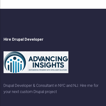
Hire Drupal Developer
Drupal Developer & Consultant in NYC and NJ. Hire me for
your next custom Drupal project