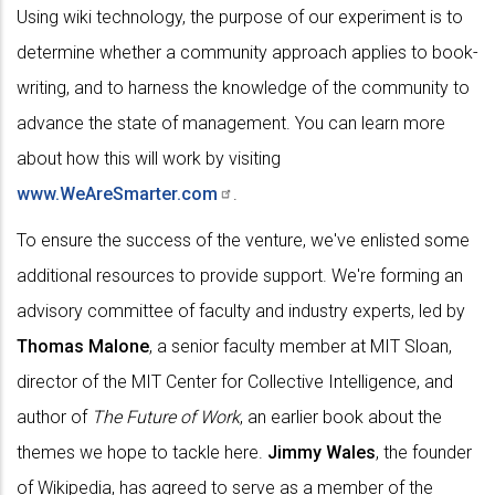
Using wiki technology, the purpose of our experiment is to
determine whether a community approach applies to book-
writing, and to harness the knowledge of the community to
advance the state of management. You can learn more
about how this will work by visiting
www.WeAreSmarter.com
.
To ensure the success of the venture, we've enlisted some
additional resources to provide support. We're forming an
advisory committee of faculty and industry experts, led by
Thomas Malone
, a senior faculty member at MIT Sloan,
director of the MIT Center for Collective Intelligence, and
author of
The Future of Work
, an earlier book about the
themes we hope to tackle here.
Jimmy Wales
, the founder
of Wikipedia, has agreed to serve as a member of the