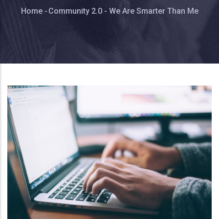
Breadcrumb
Home
-
Community 2.0 - We Are Smarter Than Me