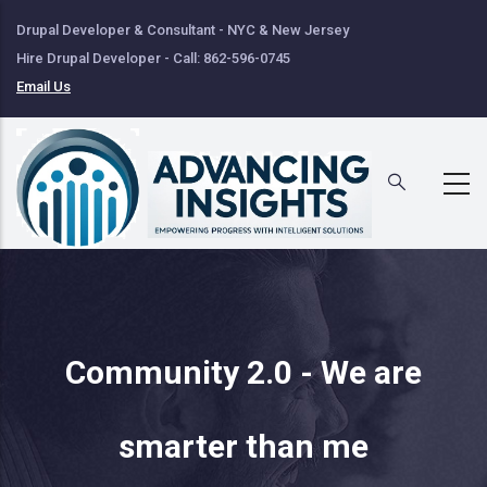
Skip
Drupal Developer & Consultant - NYC & New Jersey
to
Hire Drupal Developer - Call: 862-596-0745
main
Email Us
content
Community 2.0 - We are
smarter than me