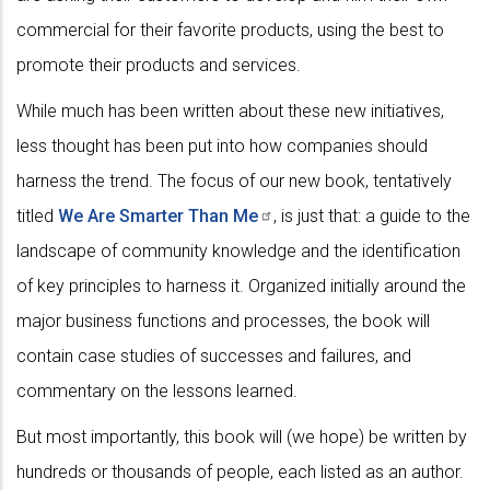
commercial for their favorite products, using the best to
promote their products and services.
While much has been written about these new initiatives,
less thought has been put into how companies should
harness the trend. The focus of our new book, tentatively
titled
We Are Smarter Than
Me
, is just that: a guide to the
landscape of community knowledge and the identification
of key principles to harness it. Organized initially around the
major business functions and processes, the book will
contain case studies of successes and failures, and
commentary on the lessons learned.
But most importantly, this book will (we hope) be written by
hundreds or thousands of people, each listed as an author.