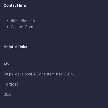
Contact Info
862-596-0745
Contact Form
Helpful Links
About
Drupal developer & Consultant in NYC & NJ
Portfolio
Blog