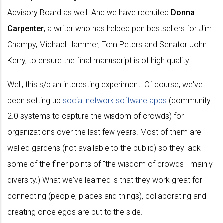
Advisory Board as well. And we have recruited
Donna
Carpenter
, a writer who has helped pen bestsellers for Jim
Champy, Michael Hammer, Tom Peters and Senator John
Kerry, to ensure the final manuscript is of high quality.
Well, this s/b an interesting experiment. Of course, we've
been setting up
social network software apps
(community
2.0 systems to capture the wisdom of crowds) for
organizations over the last few years. Most of them are
walled gardens (not available to the public) so they lack
some of the finer points of "the wisdom of crowds - mainly
diversity.) What we've learned is that they work great for
connecting (people, places and things), collaborating and
creating once egos are put to the side.