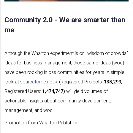
Community 2.0 - We are smarter than
me
Although the Wharton experiment is on "wisdom of crowds"
ideas for business management, those same ideas (woc)
have been rocking in oss communities for years. A simple
look at
sourceforge.net
(Registered Projects:
138,299,
Registered Users:
1,474,747)
will yield volumes of
actionable insights about community development,
management, and woc.
Promotion from Wharton Publishing