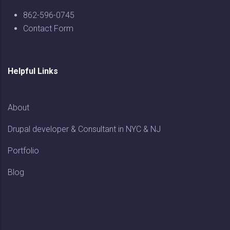
862-596-0745
Contact Form
Helpful Links
About
Drupal developer & Consultant in NYC & NJ
Portfolio
Blog