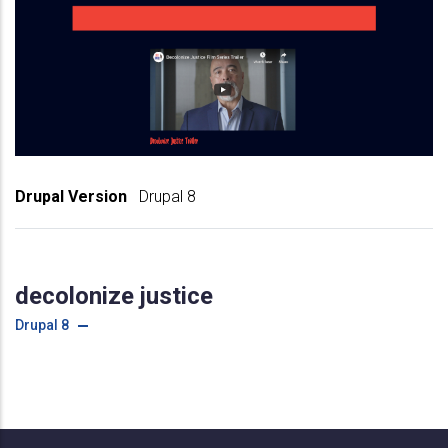
Drupal Version
Drupal 8
decolonize justice
Drupal 8