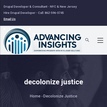
Skip
Drupal Developer & Consultant - NYC & New Jersey
to
Hire Drupal Developer - Call: 862-596-0745
main
Email Us
content
decolonize justice
Breadcrumb
Home
-
Decolonize Justice