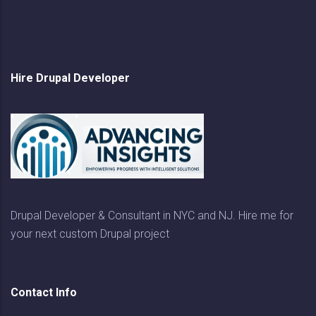
Hire Drupal Developer
Drupal Developer & Consultant in NYC and NJ. Hire me for
your next custom Drupal project
Contact Info