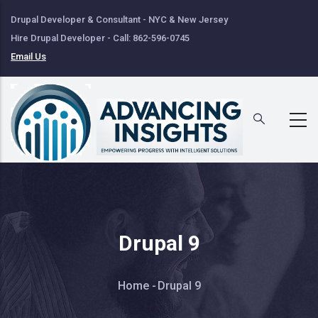
Skip
Drupal Developer & Consultant - NYC & New Jersey
to
Hire Drupal Developer - Call: 862-596-0745
main
Email Us
content
Drupal 9
Breadcrumb
Home
-
Drupal 9