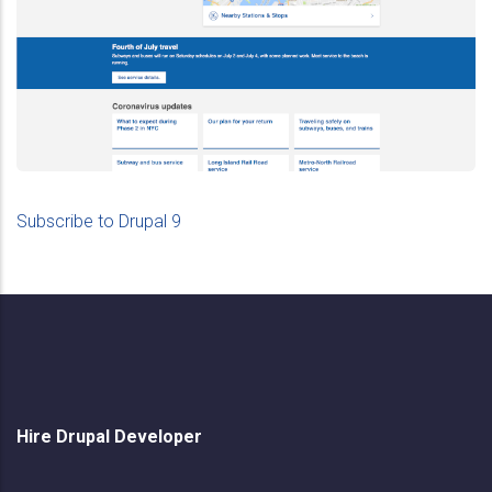
Drupal 9
How To Migrate To Drupal
Subscribe to Drupal 9
Hire Drupal Developer