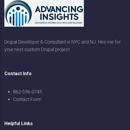
Drupal Developer & Consultant in NYC and NJ. Hire me for
your next custom Drupal project
Contact Info
862-596-0745
Contact Form
Helpful Links