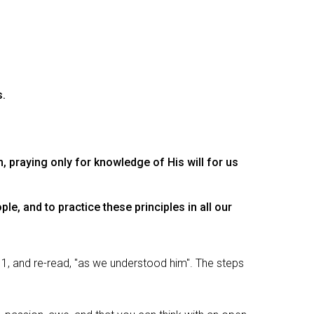
s.
 praying only for knowledge of His will for us
le, and to practice these principles in all our
11, and re-read, "as we understood him". The steps