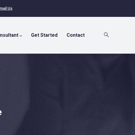
mail Us
nsultant
Get Started
Contact
e