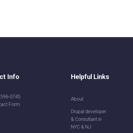
ct Info
Helpful Links
-596-0745
About
tact Form
Drupal developer
& Consultant in
NYC & NJ