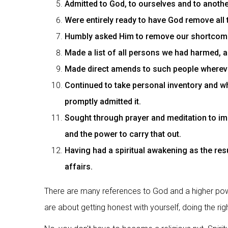
Admitted to God, to ourselves and to anoth
Were entirely ready to have God remove all 
Humbly asked Him to remove our shortcom
Made a list of all persons we had harmed, 
Made direct amends to such people wherever
Continued to take personal inventory and 
promptly admitted it.
Sought through prayer and meditation to im
and the power to carry that out.
Having had a spiritual awakening as the resu
affairs.
There are many references to God and a higher powe
are about getting honest with yourself, doing the righ