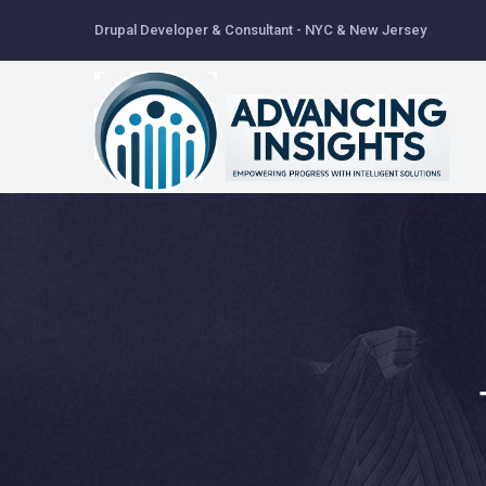
Skip
Drupal Developer & Consultant - NYC & New Jersey
to
main
content