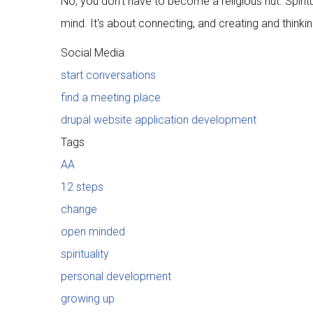
No, you don't have to become a religious nut. Spiri
mind. It's about connecting, and creating and think
Social Media
start conversations
find a meeting place
drupal website application development
Tags
AA
12 steps
change
open minded
spirituality
personal development
growing up