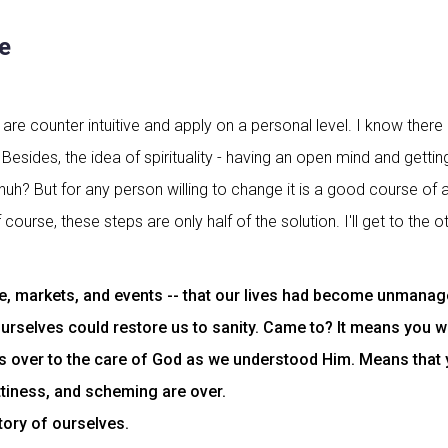
e
re counter intuitive and apply on a personal level. I know ther
Besides, the idea of spirituality - having an open mind and gettin
huh? But for any person willing to change it is a good course of a
course, these steps are only half of the solution. I'll get to the
 markets, and events -- that our lives had become unmanageab
urselves could restore us to sanity. Came to? It means you wok
ves over to the care of God as we understood Him. Means that
ettiness, and scheming are over.
ory of ourselves.