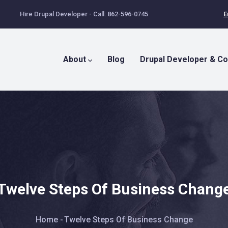
Hire Drupal Developer - Call: 862-596-0745
E
Main
Menu
About
Blog
Drupal Developer & Co
Twelve Steps Of Business Chang
Breadcrumb
Home
-
Twelve Steps Of Business Change