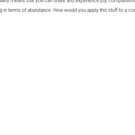
tuality means that you can share and experience joy, compassion
ing in terms of abundance. How would you apply this stuff to a 