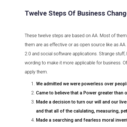
Twelve Steps Of Business Chang
These twelve steps are based on AA. Most of them a
them are as effective or as open source like as AA. 
2.0 and social software applications. Strange stuff, 
wording to make it more applicable for business. Of 
apply them.
We admitted we were powerless over people,
Came to believe that a Power greater than o
Made a decision to turn our will and our li
and that all of the calulating, measuring, p
Made a searching and fearless moral invent