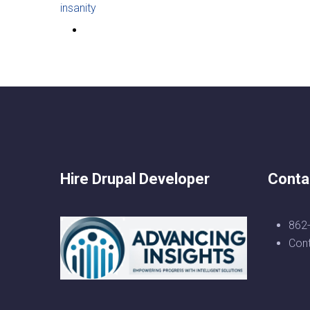
insanity
Hire Drupal Developer
Conta
862
Con