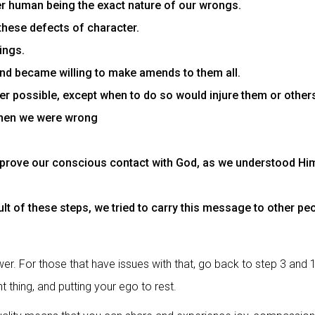
er human being the exact nature of our wrongs.
these defects of character.
ings.
and became willing to make amends to them all.
 possible, except when to do so would injure them or other
when we were wrong
prove our conscious contact with God, as we understood Him,
lt of these steps, we tried to carry this message to other peop
r. For those that have issues with that, go back to step 3 and 
t thing, and putting your ego to rest.