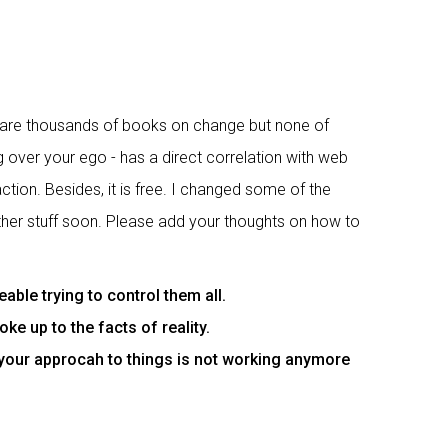
e are thousands of books on change but none of
g over your ego - has a direct correlation with web
ction. Besides, it is free. I changed some of the
 other stuff soon. Please add your thoughts on how to
le trying to control them all.
e up to the facts of reality.
 your approcah to things is not working anymore