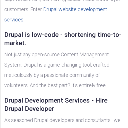
customers. Enter
Drupal website development
services.
Drupal is low-code - shortening time-to-
market.
Not just any open-source Content Management
System, Drupal is a game-changing tool, crafted
meticulously by a passionate community of
volunteers. And the best part? It's entirely free.
Drupal Development Services - Hire
Drupal Developer
As seasoned Drupal developers and consutlants , we