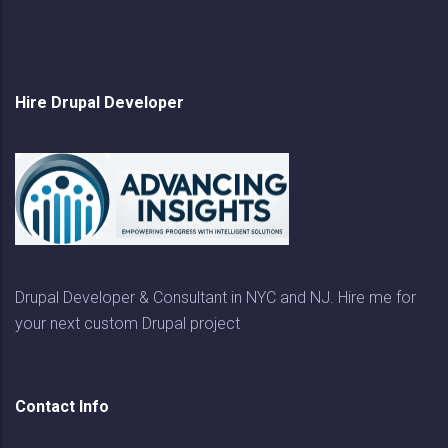
Hire Drupal Developer
Drupal Developer & Consultant in NYC and NJ. Hire me for
your next custom Drupal project
Contact Info