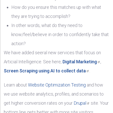
How do you ensure this matches up with what
they are trying to accomplish?
In other words, what do they need to
know/feel/believe in order to confidently take that
action?
We have added seeral new services that focus on
Articial Intelligence. See here,
Digital
Marketing
,
Screen Scraping using AI to collect
data
.
Learn about
Website Optimization Testing
and how
we use website analytics, profiles, and scenarios to
get higher conversion rates on your
Drupal
site. Your
bottom line gets better with more site visitors