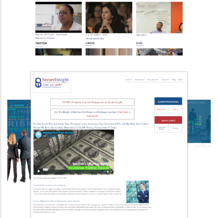
Upgraded To Drupal 9