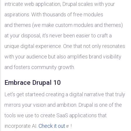
intricate web application, Drupal scales with your
aspirations. With thousands of free modules
and themes (we make custom modules and themes)
at your disposal, it's never been easier to craft a
unique digital experience. One that not only resonates
with your audience but also amplifies brand visibility
and fosters community growth.
Embrace Drupal 10
Let's get starteed creating a digital narrative that truly
mirrors your vision and ambition. Drupal is one of the
tools we use to create SaaS applications that
incorporate AI.
Check it
out
!