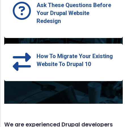
Ask These Questions Before
Your Drupal Website
Redesign
How To Migrate Your Existing
Website To Drupal 10
We are experienced Drupal developers