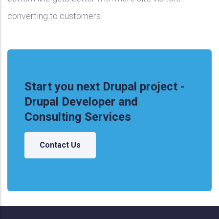
converting to customers.
Start you next Drupal project -
Drupal Developer and
Consulting Services
Contact Us