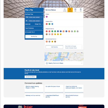
Drupal 9
How To Migrate To Drupal