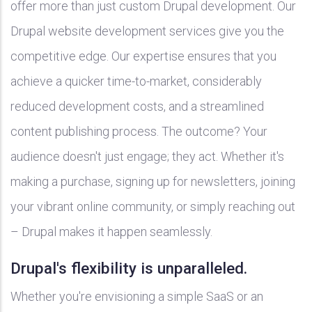
offer more than just custom Drupal development. Our
Drupal website development services give you the
competitive edge. Our expertise ensures that you
achieve a quicker time-to-market, considerably
reduced development costs, and a streamlined
content publishing process. The outcome? Your
audience doesn't just engage; they act. Whether it's
making a purchase, signing up for newsletters, joining
your vibrant online community, or simply reaching out
– Drupal makes it happen seamlessly.
Drupal's flexibility is unparalleled.
Whether you're envisioning a simple SaaS or an