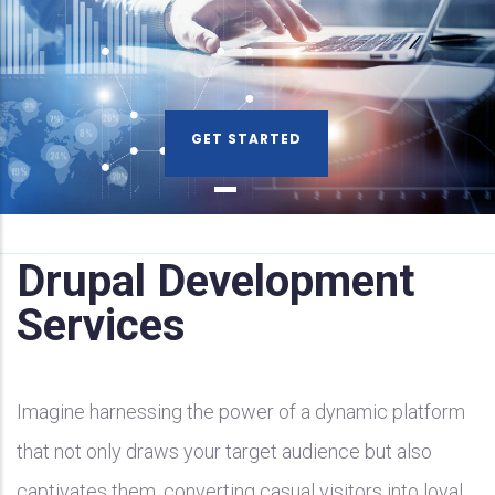
GET STARTED
Drupal Development
Services
Imagine harnessing the power of a dynamic platform
that not only draws your target audience but also
captivates them, converting casual visitors into loyal