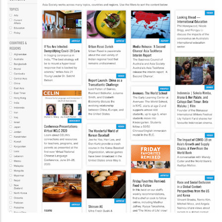
Drupal 7