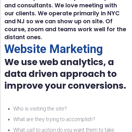
and consultants. We love meeting with
our clients. We operate primarily in NYC
and NJ so we can show up on site. Of
course, zoom and teams work well for the
distant ones.
Website Marketing
We use web analytics, a
data driven approach to
improve your conversions.
Who is visiting the site?
What are they trying to accomplish?
What
call to action
do you want them to take.