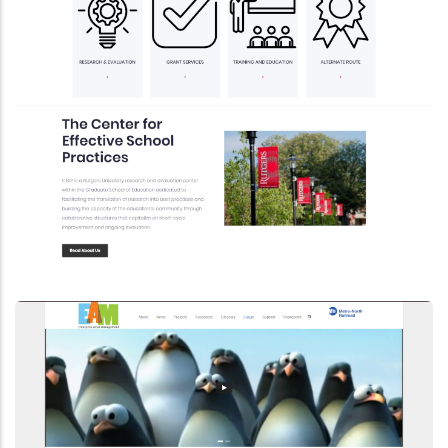
Drupal 8