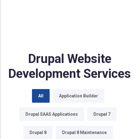
Drupal Website
Development Services
All
Application Builder
Drupal SAAS Applications
Drupal 7
Drupal 8
Drupal 8 Maintenance