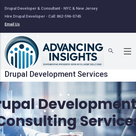
Skip
Drupal Developer & Consultant - NYC & New Jersey
to
Hire Drupal Developer - Call: 862-596-0745
main
Email Us
content
Drupal Development Services
rupal Development
Consulting Service