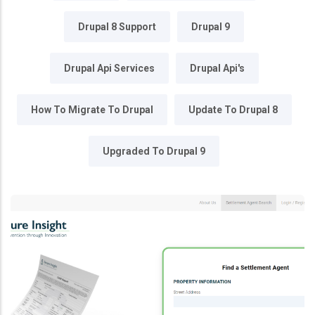
Drupal 8 Support
Drupal 9
Drupal Api Services
Drupal Api's
How To Migrate To Drupal
Update To Drupal 8
Upgraded To Drupal 9