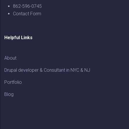
862-596-0745
Contact Form
Helpful Links
About
Drupal developer & Consultant in NYC & NJ
Portfolio
Blog