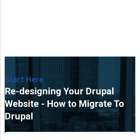
Start Here
Re-designing Your Drupal
Website - How to Migrate To
Drupal