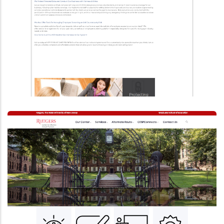
Upgraded To Drupal 9