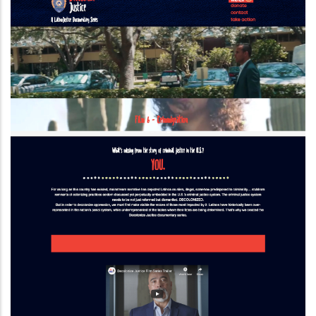
Drupal 8