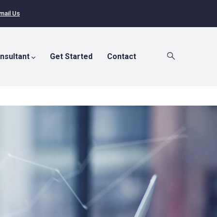
mail Us
nsultant
Get Started
Contact