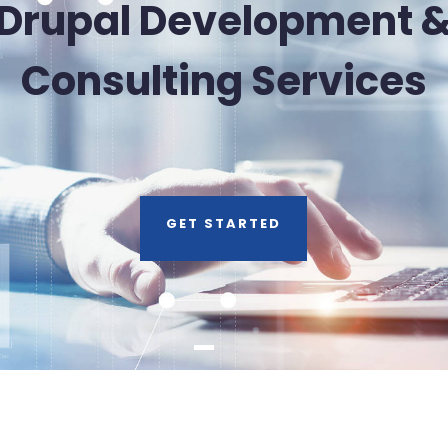
Drupal Development 
Consulting Services
GET STARTED