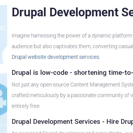
Drupal Development Se
Imagine harnessing the power of a dynamic platform 
audience but also captivates them, converting casual 
Drupal website development services.
Drupal is low-code - shortening time-to
Not just any open-source Content Management System
crafted meticulously by a passionate community of vo
entirely free.
Drupal Development Services - Hire Dru