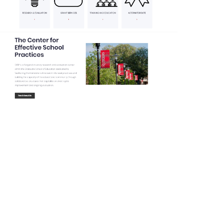
Drupal 8