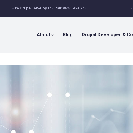
Hire Drupal Developer - Call: 862-596-0745
E
Main
Menu
About
Blog
Drupal Developer & Co