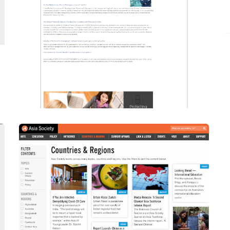
Upgraded To Drupal 9