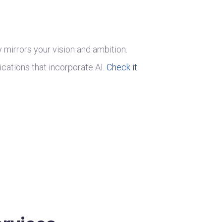
ly mirrors your vision and ambition.
ications that incorporate AI.
Check it