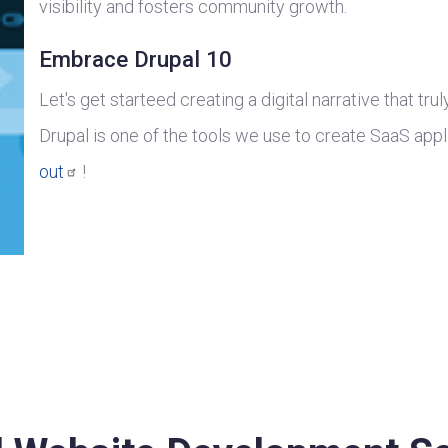
visibility and fosters community growth.
Embrace Drupal 10
Let's get starteed creating a digital narrative that tru
Drupal is one of the tools we use to create SaaS appl
out
!