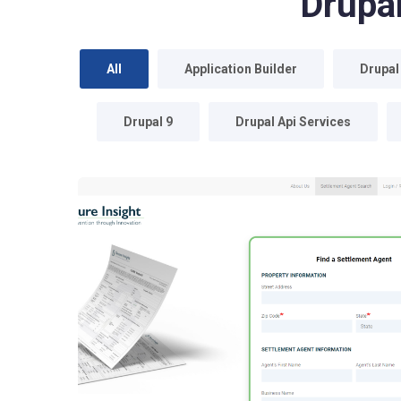
Drupa
All
Application Builder
Drupal
Drupal 9
Drupal Api Services