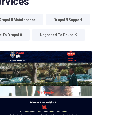
rvices
Drupal 8 Maintenance
Drupal 8 Support
 To Drupal 8
Upgraded To Drupal 9