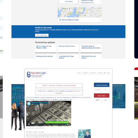
Drupal 9
How To Migrate To Drupal