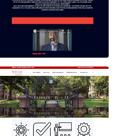
Drupal 8