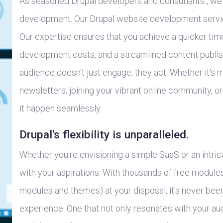
As seasoned Drupal developers and consutlants , we 
development. Our Drupal website development servi
Our expertise ensures that you achieve a quicker ti
development costs, and a streamlined content publi
audience doesn't just engage; they act. Whether it's 
newsletters, joining your vibrant online community, 
it happen seamlessly.
Drupal's flexibility is unparalleled.
Whether you're envisioning a simple SaaS or an intric
with your aspirations. With thousands of free modu
modules and themes) at your disposal, it's never been 
experience. One that not only resonates with your au