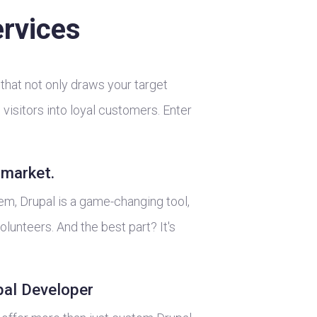
rvices
that not only draws your target
visitors into loyal customers. Enter
-market.
, Drupal is a game-changing tool,
lunteers. And the best part? It's
pal Developer