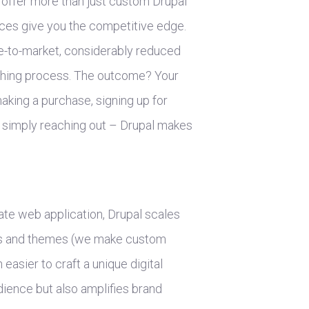
offer more than just custom Drupal
ces give you the competitive edge.
me-to-market, considerably reduced
shing process. The outcome? Your
making a purchase, signing up for
or simply reaching out – Drupal makes
ate web application, Drupal scales
les and themes (we make custom
easier to craft a unique digital
dience but also amplifies brand