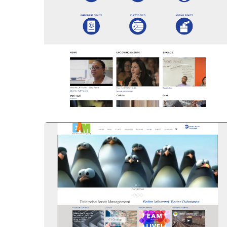
Upgraded To Drupal 9