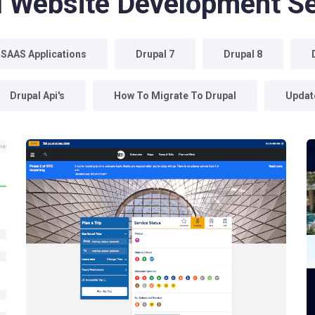
l Website Development Se
 SAAS Applications
Drupal 7
Drupal 8
Drupal Api's
How To Migrate To Drupal
Update