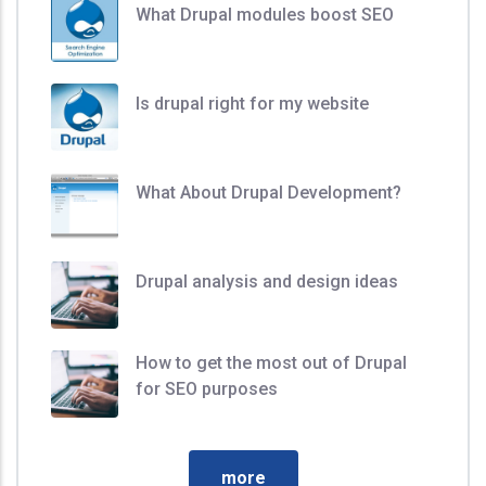
What Drupal modules boost SEO
Is drupal right for my website
What About Drupal Development?
Drupal analysis and design ideas
How to get the most out of Drupal
for SEO purposes
more