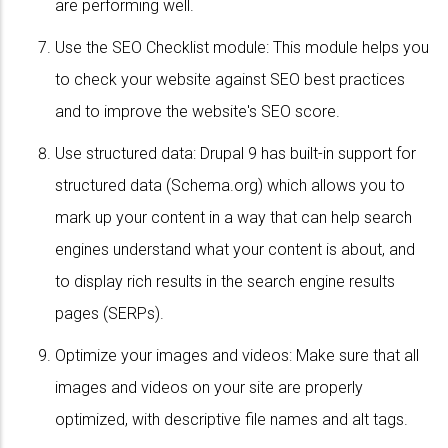
are performing well.
Use the SEO Checklist module: This module helps you
to check your website against SEO best practices
and to improve the website's SEO score.
Use structured data: Drupal 9 has built-in support for
structured data (Schema.org) which allows you to
mark up your content in a way that can help search
engines understand what your content is about, and
to display rich results in the search engine results
pages (SERPs).
Optimize your images and videos: Make sure that all
images and videos on your site are properly
optimized, with descriptive file names and alt tags.