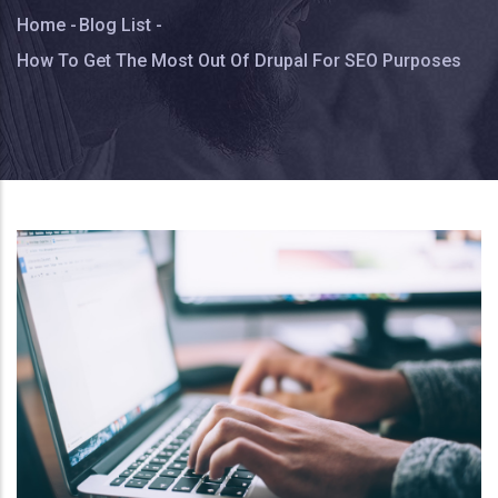
Breadcrumb
Home
-
Blog List
-
How To Get The Most Out Of Drupal For SEO Purposes