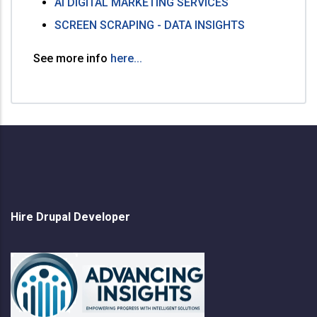
AI DIGITAL MARKETING SERVICES
SCREEN SCRAPING - DATA INSIGHTS
See more info
here...
Hire Drupal Developer