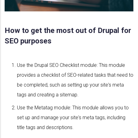
How to get the most out of Drupal for
SEO purposes
Use the Drupal SEO Checklist module: This module
provides a checklist of SEO-related tasks that need to
be completed, such as setting up your site's meta
tags and creating a sitemap.
Use the Metatag module: This module allows you to
set up and manage your site's meta tags, including
title tags and descriptions.