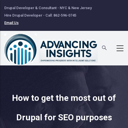
Skip
Drupal Developer & Consultant - NYC & New Jersey
to
Hire Drupal Developer - Call: 862-596-0745
main
Email Us
content
How to get the most out of
Drupal for SEO purposes