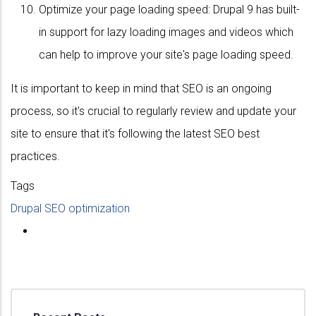
Optimize your page loading speed: Drupal 9 has built-
in support for lazy loading images and videos which
can help to improve your site's page loading speed.
It is important to keep in mind that SEO is an ongoing
process, so it's crucial to regularly review and update your
site to ensure that it's following the latest SEO best
practices.
Tags
Drupal SEO optimization