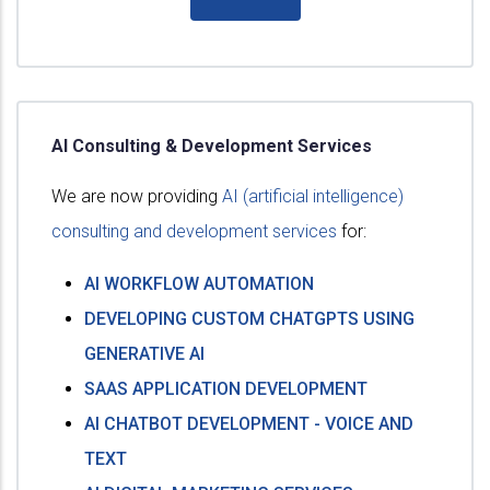
AI Consulting & Development Services
We are now providing
AI (artificial intelligence)
consulting and development services
for:
AI WORKFLOW AUTOMATION
DEVELOPING CUSTOM CHATGPTS USING
GENERATIVE AI
SAAS APPLICATION DEVELOPMENT
AI CHATBOT DEVELOPMENT - VOICE AND
TEXT