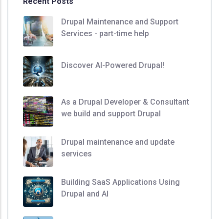
Recent Posts
Drupal Maintenance and Support
Services - part-time help
Discover AI-Powered Drupal!
As a Drupal Developer & Consultant
we build and support Drupal
Drupal maintenance and update
services
Building SaaS Applications Using
Drupal and AI