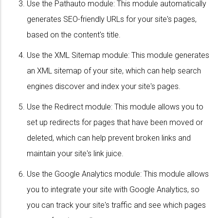
Use the Pathauto module: This module automatically
generates SEO-friendly URLs for your site's pages,
based on the content's title.
Use the XML Sitemap module: This module generates
an XML sitemap of your site, which can help search
engines discover and index your site's pages.
Use the Redirect module: This module allows you to
set up redirects for pages that have been moved or
deleted, which can help prevent broken links and
maintain your site's link juice.
Use the Google Analytics module: This module allows
you to integrate your site with Google Analytics, so
you can track your site's traffic and see which pages