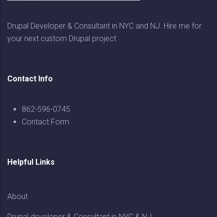
Drupal Developer & Consultant in NYC and NJ. Hire me for
your next custom Drupal project
Contact Info
862-596-0745
Contact Form
Helpful Links
About
Drupal developer & Consultant in NYC & NJ