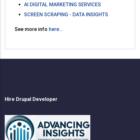
AI DIGITAL MARKETING SERVICES
SCREEN SCRAPING - DATA INSIGHTS
See more info
here...
Hire Drupal Developer