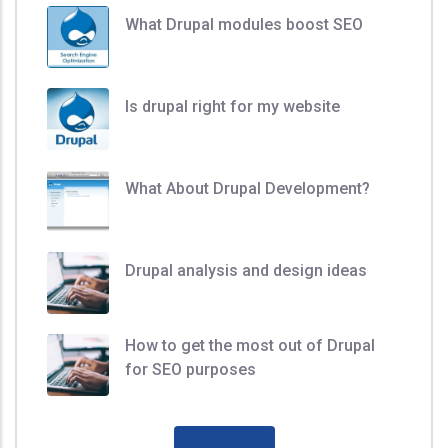
What Drupal modules boost SEO
Is drupal right for my website
What About Drupal Development?
Drupal analysis and design ideas
How to get the most out of Drupal
for SEO purposes