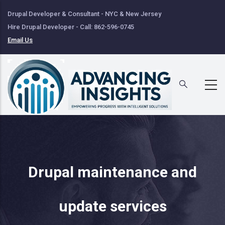
Skip
Drupal Developer & Consultant - NYC & New Jersey
to
Hire Drupal Developer - Call: 862-596-0745
main
Email Us
content
Drupal maintenance and
update services