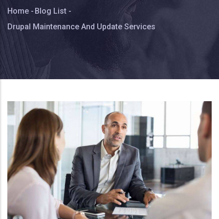
Breadcrumb
Home
-
Blog List
-
Drupal Maintenance And Update Services