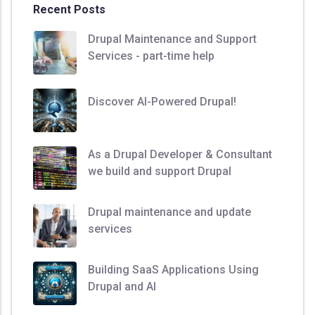
Recent Posts
Drupal Maintenance and Support
Services - part-time help
Discover AI-Powered Drupal!
As a Drupal Developer & Consultant
we build and support Drupal
Drupal maintenance and update
services
Building SaaS Applications Using
Drupal and AI