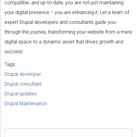
compatible, and up-to-date, you are not just maintaining
your digital presence – you are enhancing it. Let a team of
expert Drupal developers and consultants guide you
through this journey, transforming your website from a mere
digital space to a dynamic asset that drives growth and
success.
Tags
Drupal developer
Drupal consultant
Drupal updates
Drupal Maintenance