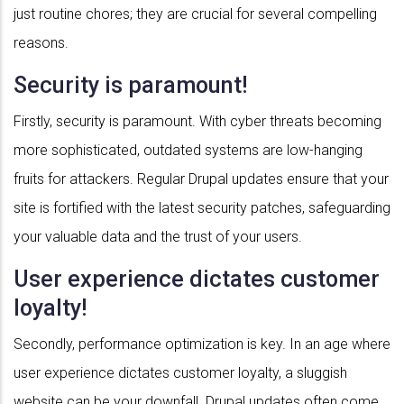
just routine chores; they are crucial for several compelling
reasons.
Security is paramount!
Firstly, security is paramount. With cyber threats becoming
more sophisticated, outdated systems are low-hanging
fruits for attackers. Regular Drupal updates ensure that your
site is fortified with the latest security patches, safeguarding
your valuable data and the trust of your users.
User experience dictates customer
loyalty!
Secondly, performance optimization is key. In an age where
user experience dictates customer loyalty, a sluggish
website can be your downfall. Drupal updates often come