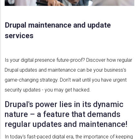
Drupal maintenance and update
services
Is your digital presence future-proof? Discover how regular
Drupal updates and maintenance can be your business's
game-changing strategy. Don't wait until you have urgent
security updates - you may get hacked.
Drupal's power lies in its dynamic
nature – a feature that demands
regular updates and maintenance!
In today's fast-paced digital era, the importance of keeping