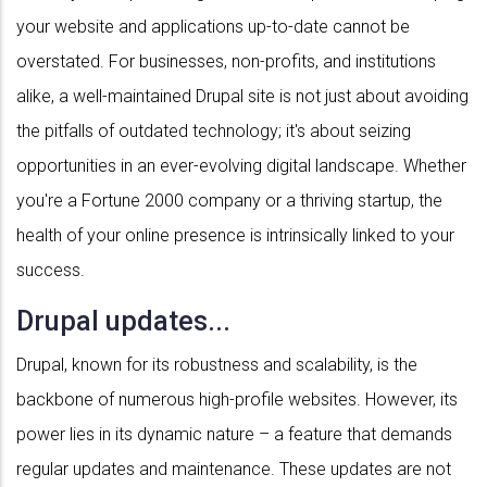
your website and applications up-to-date cannot be
overstated. For businesses, non-profits, and institutions
alike, a well-maintained Drupal site is not just about avoiding
the pitfalls of outdated technology; it's about seizing
opportunities in an ever-evolving digital landscape. Whether
you're a Fortune 2000 company or a thriving startup, the
health of your online presence is intrinsically linked to your
success.
Drupal updates...
Drupal, known for its robustness and scalability, is the
backbone of numerous high-profile websites. However, its
power lies in its dynamic nature – a feature that demands
regular updates and maintenance. These updates are not