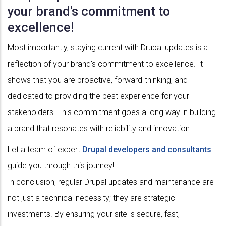
your brand's commitment to
excellence!
Most importantly, staying current with Drupal updates is a
reflection of your brand's commitment to excellence. It
shows that you are proactive, forward-thinking, and
dedicated to providing the best experience for your
stakeholders. This commitment goes a long way in building
a brand that resonates with reliability and innovation.
Let a team of expert
Drupal developers and consultants
guide you through this journey!
In conclusion, regular Drupal updates and maintenance are
not just a technical necessity; they are strategic
investments. By ensuring your site is secure, fast,