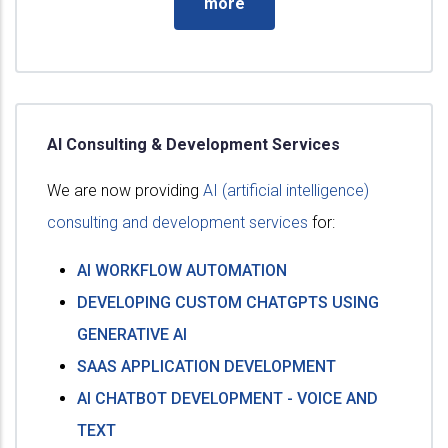
more
AI Consulting & Development Services
We are now providing
AI (artificial intelligence)
consulting and development services
for:
AI WORKFLOW AUTOMATION
DEVELOPING CUSTOM CHATGPTS USING
GENERATIVE AI
SAAS APPLICATION DEVELOPMENT
AI CHATBOT DEVELOPMENT - VOICE AND
TEXT