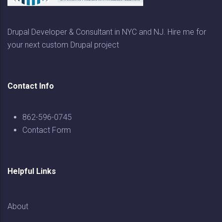
Drupal Developer & Consultant in NYC and NJ. Hire me for
your next custom Drupal project
Contact Info
862-596-0745
Contact Form
Helpful Links
About