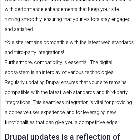
with performance enhancements that keep your site
running smoothly, ensuring that your visitors stay engaged
and satisfied.
Your site remains compatible with the latest web standards
and third-party integrations!
Furthermore, compatibility is essential. The digital
ecosystem is an interplay of various technologies.
Regularly updating Drupal ensures that your site remains
compatible with the latest web standards and third-party
integrations. This seamless integration is vital for providing
a cohesive user experience and for leveraging new
functionalities that can give you a competitive edge.
Drupal updates is a reflection of