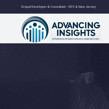
Skip
Drupal Developer & Consultant - NYC & New Jersey
to
main
content