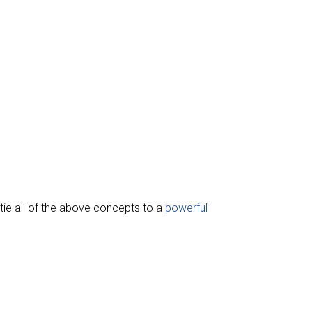
o tie all of the above concepts to a
powerful