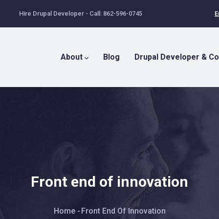
Hire Drupal Developer - Call: 862-596-0745
E
Main
Menu
About
Blog
Drupal Developer & Co
Front end of innovation
Breadcrumb
Home
-
Front End Of Innovation