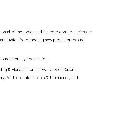
ns on all of the topics and the core competencies are
p smarts. Aside from meeting new people or making
esources but by imagination.
lding & Managing an Innovative Rich Culture,
ry Portfolio, Latest Tools & Techniques, and