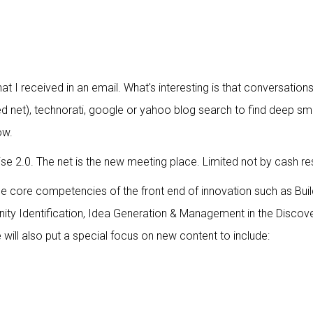
t I received in an email. What's interesting is that conversatio
ltered net), technorati, google or yahoo blog search to find dee
ow.
ise 2.0. The net is the new meeting place. Limited not by cash r
 be core competencies of the front end of innovation such as Bui
nity Identification, Idea Generation & Management in the Discove
ill also put a special focus on new content to include: