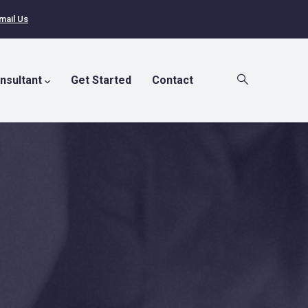
mail Us
nsultant
Get Started
Contact