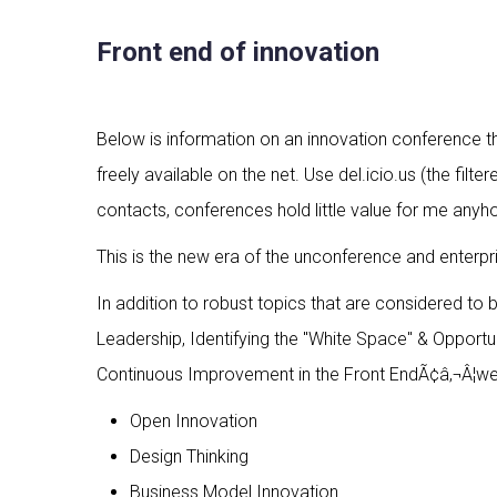
Front end of innovation
Below is information on an innovation conference tha
freely available on the net. Use del.icio.us (the fi
contacts, conferences hold little value for me anyh
This is the new era of the unconference and enterpr
In addition to robust topics that are considered to
Leadership, Identifying the "White Space" & Opportu
Continuous Improvement in the Front EndÃ¢â‚¬Â¦we w
Open Innovation
Design Thinking
Business Model Innovation