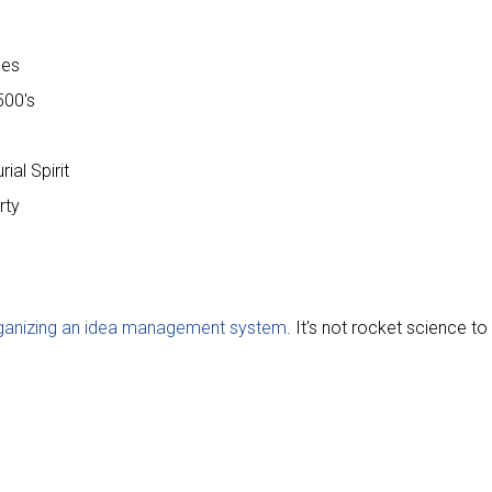
ces
500's
ial Spirit
rty
rganizing an idea management system
. It's not rocket science t