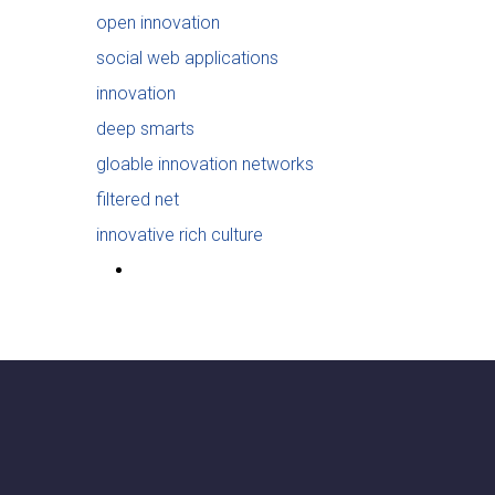
open innovation
social web applications
innovation
deep smarts
gloable innovation networks
filtered net
innovative rich culture