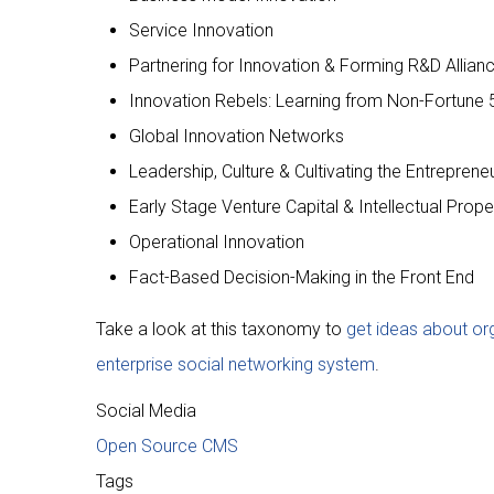
Service Innovation
Partnering for Innovation & Forming R&D Allian
Innovation Rebels: Learning from Non-Fortune 
Global Innovation Networks
Leadership, Culture & Cultivating the Entrepreneur
Early Stage Venture Capital & Intellectual Prope
Operational Innovation
Fact-Based Decision-Making in the Front End
Take a look at this taxonomy to
get ideas about o
enterprise social networking system
.
Social Media
Open Source CMS
Tags