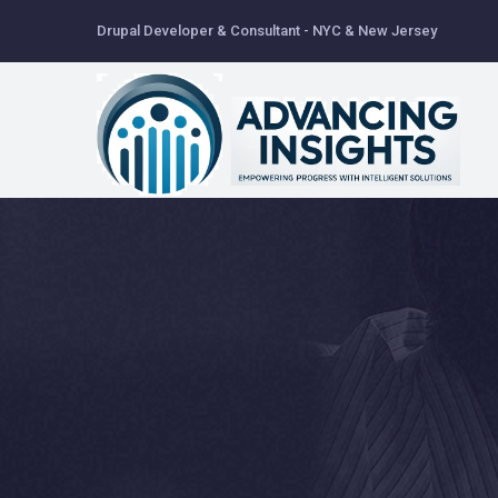
Skip
Drupal Developer & Consultant - NYC & New Jersey
to
main
content