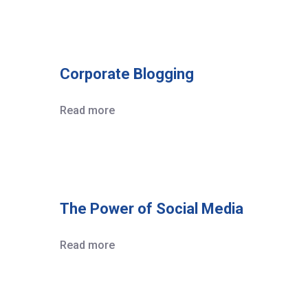
Corporate Blogging
Read more
The Power of Social Media
Read more