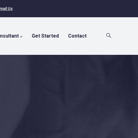
mail Us
nsultant
Get Started
Contact