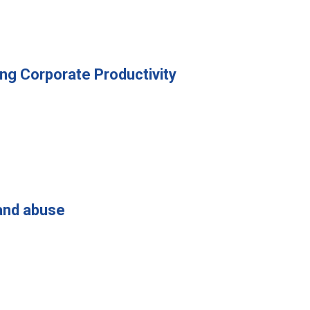
ng Corporate Productivity
and abuse