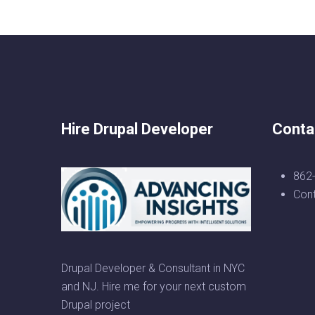
Hire Drupal Developer
Conta
862
Con
Drupal Developer & Consultant in NYC
and NJ. Hire me for your next custom
Drupal project