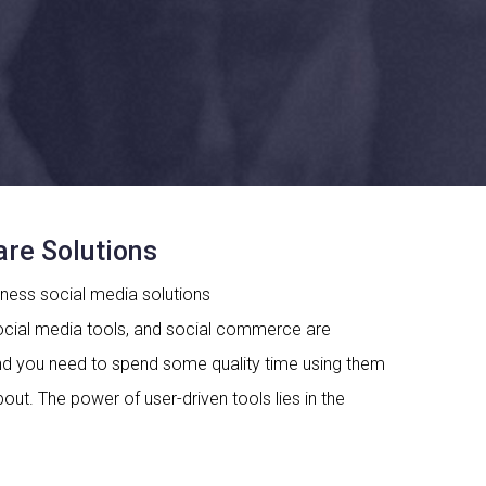
re Solutions
ocial media tools, and social commerce are
and you need to spend some quality time using them
about. The power of user-driven tools lies in the