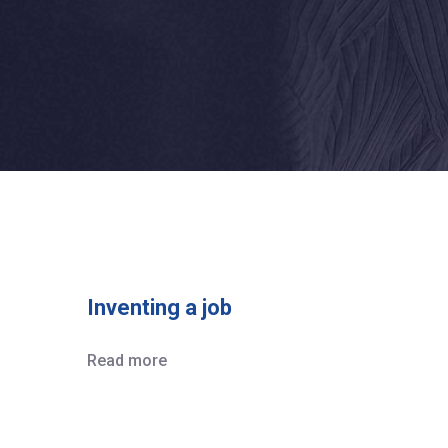
Inventing a job
Read more