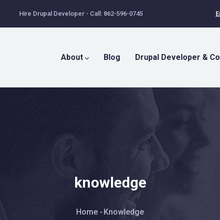
Hire Drupal Developer - Call: 862-596-0745
E
Main
Menu
About
Blog
Drupal Developer & Co
knowledge
Breadcrumb
Home
-
Knowledge