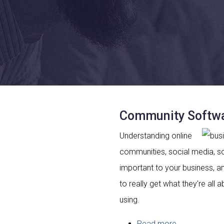
Community Softwa
Understanding online
communities, social media, s
important to your business, 
to really get what they're all 
using.
Read more
about