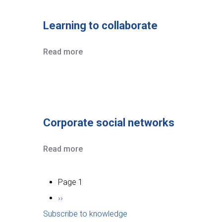
Learning to collaborate
Read more
Corporate social networks
Read more
Pagination
Page 1
Next
››
Subscribe to knowledge
page