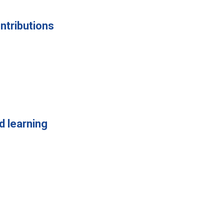
ntributions
d learning