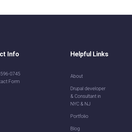
ct Info
Helpful Links
-596-0745
About
tact Form
Drupal developer
& Consultant in
NYC & NJ
Portfolio
Blog