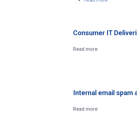
Community
Software
Solutions
Consumer IT Deliveri
Read more
Internal email spam 
Read more