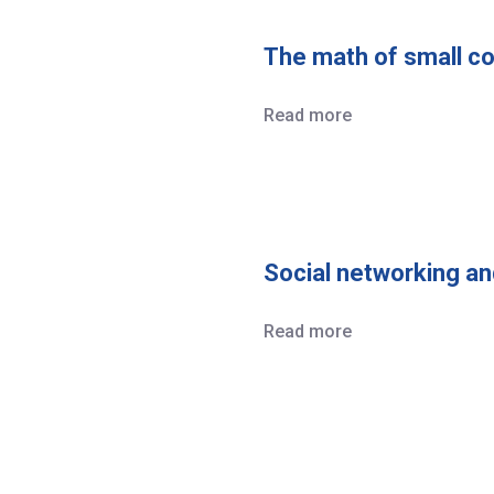
The math of small co
Read more
Social networking an
Read more